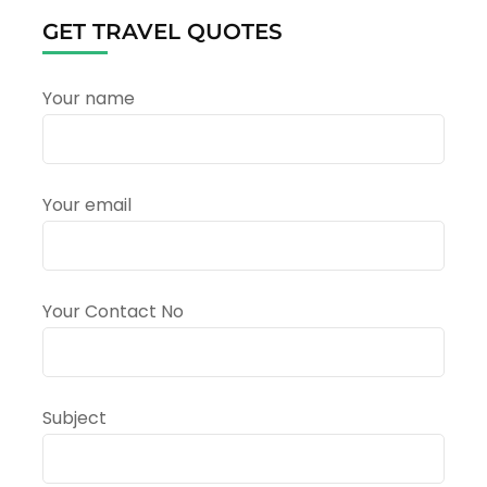
–
GET TRAVEL QUOTES
Himalayan
Kumbh
Preparations
Your name
Your email
Your Contact No
Subject