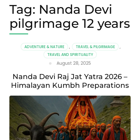
Tag:
Nanda Devi
pilgrimage 12 years
ADVENTURE & NATURE
,
TRAVEL & PILGRIMAGE
,
TRAVEL AND SPIRITUALITY
August 28, 2025
Nanda Devi Raj Jat Yatra 2026 –
Himalayan Kumbh Preparations