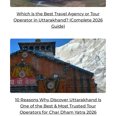
Which is the Best Travel Agency or Tour
Operator in Uttarakhand? (Complete 2026
Guide)
10 Reasons Why Discover Uttarakhand Is
One of the Best & Most Trusted Tour
Operators for Char Dham Yatra 2026