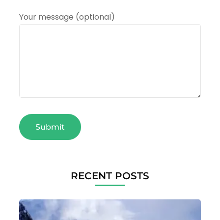
Your message (optional)
RECENT POSTS