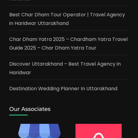
Best Char Dham Tour Operator | Travel Agency
in Haridwar Uttarakhand
Char Dham Yatra 2025 – Chardham Yatra Travel
Guide 2025 – Char Dham Yatra Tour
Discover Uttarakhand – Best Travel Agency in
Haridwar
Destination Wedding Planner In Uttarakhand
Our Associates