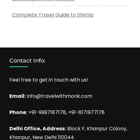
Complete Travel Guide to Shimla
Contact Info:
Feel free to get in touch with us!
Email:
info@travelwithmonk.com
Phone:
+91-9997187178, +91-8171977178
Delhi Office, Address:
Block F, Khanpur Colony,
Khanpur, New Delhi 110044