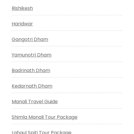
Rishikesh
Haridwar
Gangotri Dham
Yamunotri Dham
Badrinath Dham
Kedarnath Dham
Manali Travel Guide
Shimla Manali Tour Package
Lahaul Spiti Tour Package