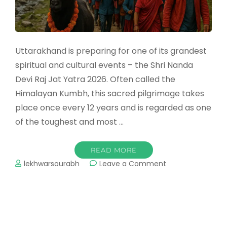
Uttarakhand is preparing for one of its grandest
spiritual and cultural events – the Shri Nanda
Devi Raj Jat Yatra 2026. Often called the
Himalayan Kumbh, this sacred pilgrimage takes
place once every 12 years and is regarded as one
of the toughest and most …
READ MORE
on
lekhwarsourabh
Leave a Comment
Nanda
Devi
Raj
Jat
Yatra
2026