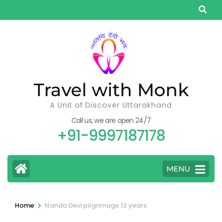
Skip
to
content
(Press
Enter)
Travel with Monk
A Unit of Discover Uttarakhand
Call us, we are open 24/7
+91-9997187178
MENU
>
Home
Nanda Devi pilgrimage 12 years