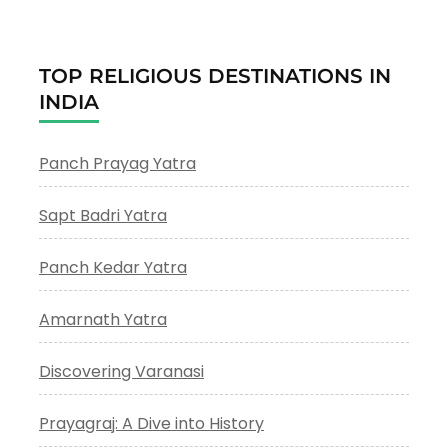
TOP RELIGIOUS DESTINATIONS IN
INDIA
Panch Prayag Yatra
Sapt Badri Yatra
Panch Kedar Yatra
Amarnath Yatra
Discovering Varanasi
Prayagraj: A Dive into History