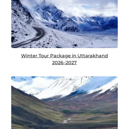
Winter Tour Package in Uttarakhand
2026–2027