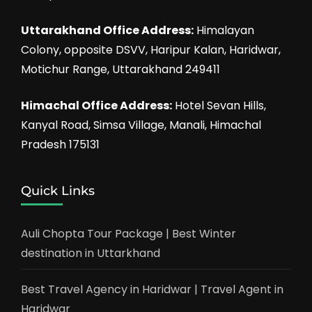
Uttarakhand Office Address:
Himalayan
Colony, opposite DSVV, Haripur Kalan, Haridwar,
Motichur Range, Uttarakhand 249411
Himachal Office Address:
Hotel Sevan Hills,
Kanyal Road, Simsa Village, Manali, Himachal
Pradesh 175131
Quick Links
Auli Chopta Tour Package | Best Winter
destination in Uttarkhand
Best Travel Agency in Haridwar | Travel Agent in
Haridwar