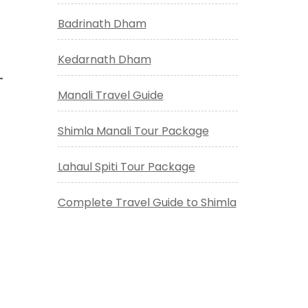
Badrinath Dham
Kedarnath Dham
Manali Travel Guide
Shimla Manali Tour Package
Lahaul Spiti Tour Package
Complete Travel Guide to Shimla