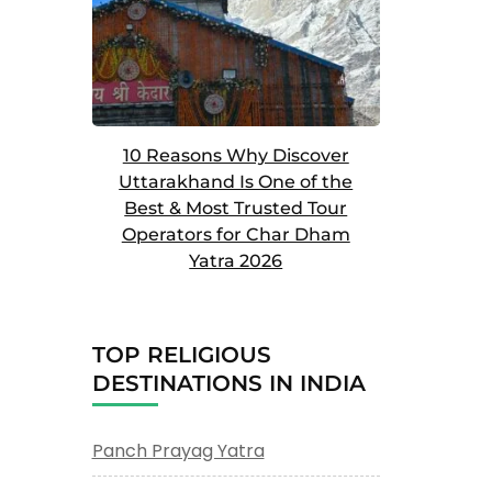
10 Reasons Why Discover
Uttarakhand Is One of the
Best & Most Trusted Tour
Operators for Char Dham
Yatra 2026
TOP RELIGIOUS
DESTINATIONS IN INDIA
Panch Prayag Yatra