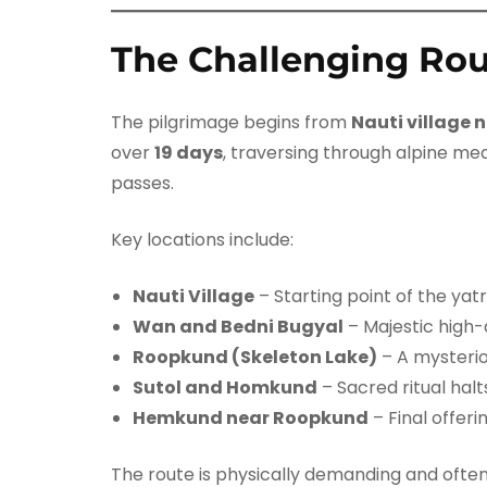
The Challenging Ro
The pilgrimage begins from
Nauti village 
over
19 days
, traversing through alpine me
passes.
Key locations include:
Nauti Village
– Starting point of the yat
Wan and Bedni Bugyal
– Majestic high
Roopkund (Skeleton Lake)
– A mysterio
Sutol and Homkund
– Sacred ritual halt
Hemkund near Roopkund
– Final offeri
The route is physically demanding and oft