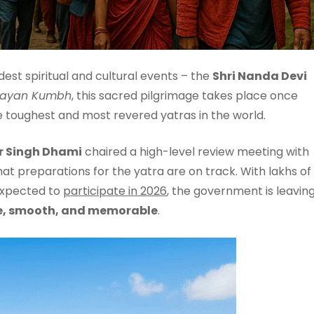
dest spiritual and cultural events – the
Shri Nanda Devi
layan Kumbh
, this sacred pilgrimage takes place once
e toughest and most revered yatras in the world.
r Singh Dhami
chaired a high-level review meeting with
hat preparations for the yatra are on track. With lakhs of
 expected to
participate in 2026
, the government is leavin
e, smooth, and memorable
.