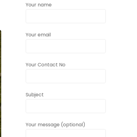
Your name
Your email
Your Contact No
Subject
Your message (optional)