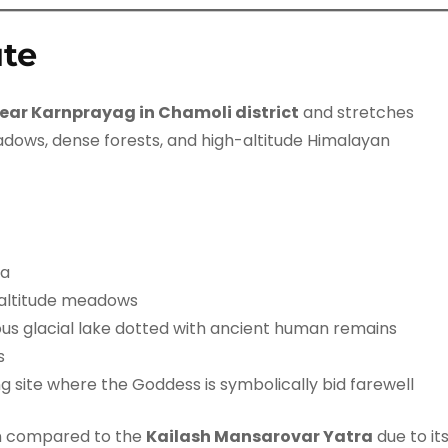
ute
near Karnprayag in Chamoli district
and stretches
adows, dense forests, and high-altitude Himalayan
ra
-altitude meadows
us glacial lake dotted with ancient human remains
s
ng site where the Goddess is symbolically bid farewell
en compared to the
Kailash Mansarovar Yatra
due to it