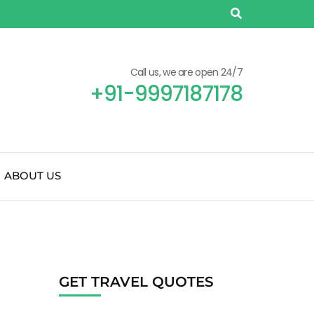
Call us, we are open 24/7
+91-9997187178
ABOUT US
GET TRAVEL QUOTES