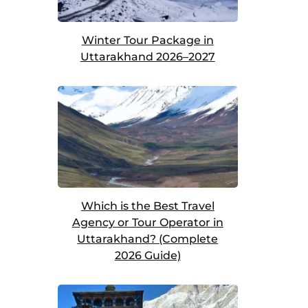
Winter Tour Package in
Uttarakhand 2026–2027
Which is the Best Travel
Agency or Tour Operator in
Uttarakhand? (Complete
2026 Guide)