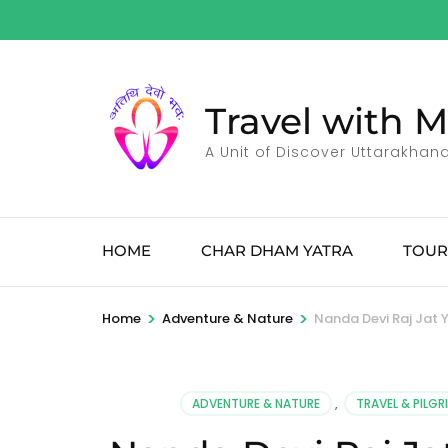
Skip
to
content
(Press
Travel with 
Enter)
A Unit of Discover Uttarakhan
HOME
CHAR DHAM YATRA
TOUR
>
>
Home
Adventure & Nature
Nanda Devi Raj Jat
ADVENTURE & NATURE
,
TRAVEL & PILG