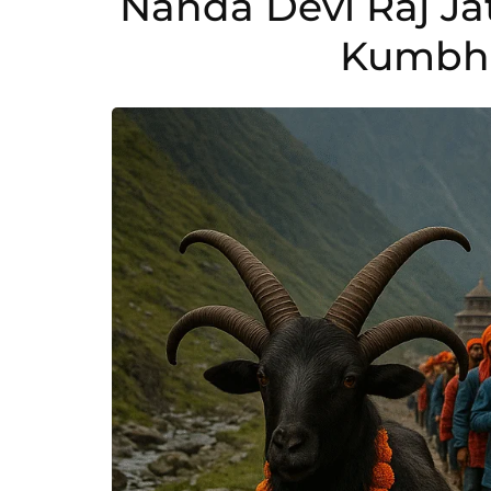
Nanda Devi Raj Ja
Kumbh 