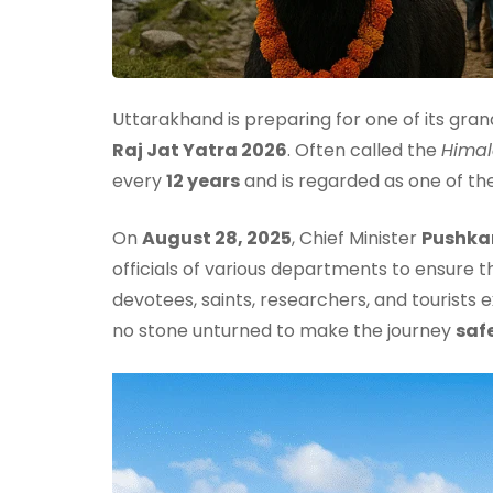
Uttarakhand is preparing for one of its gran
Raj Jat Yatra 2026
. Often called the
Hima
every
12 years
and is regarded as one of th
On
August 28, 2025
, Chief Minister
Pushka
officials of various departments to ensure t
devotees, saints, researchers, and tourists
no stone unturned to make the journey
saf