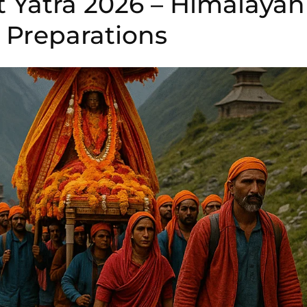
t Yatra 2026 – Himalayan
Preparations