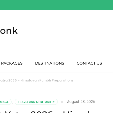
Monk
d
 PACKAGES
DESTINATIONS
CONTACT US
 Yatra 2026 – Himalayan Kumbh Preparations
August 28, 2025
RIMAGE
,
TRAVEL AND SPIRITUALITY