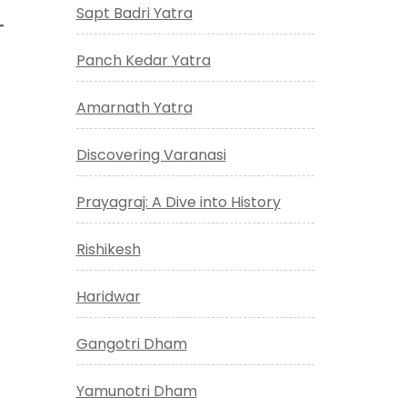
Sapt Badri Yatra
Panch Kedar Yatra
Amarnath Yatra
Discovering Varanasi
Prayagraj: A Dive into History
Rishikesh
Haridwar
Gangotri Dham
Yamunotri Dham