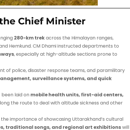
the Chief Minister
enging
280-km trek
across the Himalayan ranges,
, and Hemkund. CM Dhami instructed departments to
thways
, especially at high-altitude sections prone to
 of police, disaster response teams, and paramilitary
anagement, surveillance systems, and quick
 been laid on
mobile health units, first-aid centers,
long the route to deal with altitude sickness and other
 the importance of showcasing Uttarakhand’s cultural
s, traditional songs, and regional art exhibitions
will