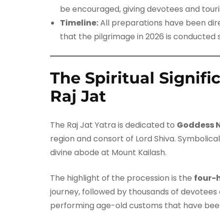
be encouraged, giving devotees and tourist
Timeline:
All preparations have been di
that the pilgrimage in 2026 is conducted 
The Spiritual Signif
Raj Jat
The Raj Jat Yatra is dedicated to
Goddess 
region and consort of Lord Shiva. Symbolica
divine abode at Mount Kailash.
The highlight of the procession is the
four-
journey, followed by thousands of devotees ca
performing age-old customs that have bee