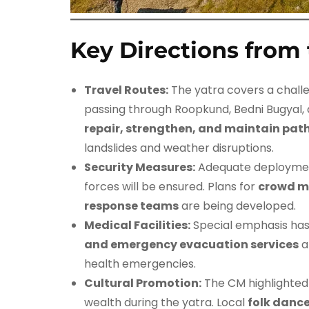
Key Directions from 
Travel Routes:
The yatra covers a chall
passing through Roopkund, Bedni Bugyal
repair, strengthen, and maintain pa
landslides and weather disruptions.
Security Measures:
Adequate deployment
forces will be ensured. Plans for
crowd m
response teams
are being developed.
Medical Facilities:
Special emphasis has
and emergency evacuation services
a
health emergencies.
Cultural Promotion:
The CM highlighted
wealth during the yatra. Local
folk dance