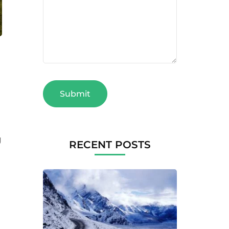
g
RECENT POSTS