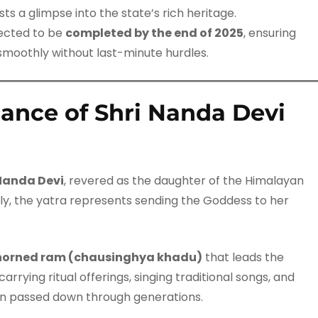
s a glimpse into the state’s rich heritage.
rected to be
completed by the end of 2025
, ensuring
smoothly without last-minute hurdles.
icance of Shri Nanda Devi
Nanda Devi
, revered as the daughter of the Himalayan
lly, the yatra represents sending the Goddess to her
horned ram (chausinghya khadu)
that leads the
rrying ritual offerings, singing traditional songs, and
n passed down through generations.