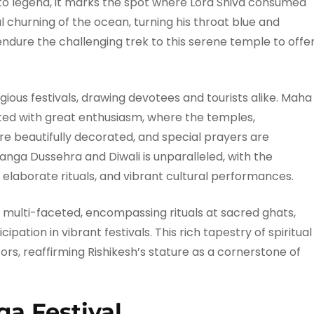
to legend, it marks the spot where Lord Shiva consumed
 churning of the ocean, turning his throat blue and
endure the challenging trek to this serene temple to offe
igious festivals, drawing devotees and tourists alike. Maha
rated with great enthusiasm, where the temples,
are beautifully decorated, and special prayers are
nga Dussehra and Diwali is unparalleled, with the
, elaborate rituals, and vibrant cultural performances.
 is multi-faceted, encompassing rituals at sacred ghats,
pation in vibrant festivals. This rich tapestry of spiritual
itors, reaffirming Rishikesh’s stature as a cornerstone of
ga Festival