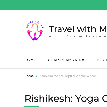
Skip
to
content
(Press
Travel with 
Enter)
A Unit of Discover Uttarakhan
HOME
CHAR DHAM YATRA
TOUR
>
Home
Rishikesh: Yoga Capital of the World
Rishikesh: Yoga C