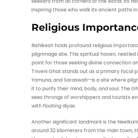
seekers from all corners of the world. Its hi
inspiring those who walk its ancient paths in
Religious Importanc
Rishikesh holds profound religious importanc
pilgrimage site. This spiritual haven, nestled 
point for those seeking divine connection a
Triveni Ghat stands out as a primary focal p
Yamuna, and Saraswati—is a site where pilgr
it to purify their mind, body, and soul. The G
sees throngs of worshippers and tourists en
with floating diyas.
Another significant landmark is the Neelka
around 32 kilometers from the main town, th