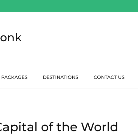
Monk
d
 PACKAGES
DESTINATIONS
CONTACT US
apital of the World