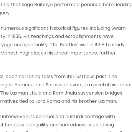
gesting that sage Raibhya performed penance here, leadin
gacy.
numerous significant historical figures, including Swami
ety in 1936. His teachings and establishments have
oga and spirituality. The Beatles’ visit in 1968 to study
Mahesh Yogi places historical importance, further
, each narrating tales from its illustrious past. The
nges, Yamuna, and Saraswati rivers, is a pivotal historical
. The Laxman Jhula and Ram Jhula suspension bridges
rratives tied to Lord Rama and his brother Laxman.
interwoven its spiritual and cultural heritage with
 timeless tranquility and sacredness, welcoming