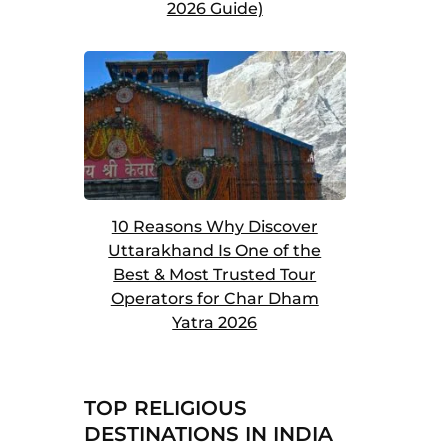
2026 Guide)
10 Reasons Why Discover
Uttarakhand Is One of the
Best & Most Trusted Tour
Operators for Char Dham
Yatra 2026
TOP RELIGIOUS
DESTINATIONS IN INDIA