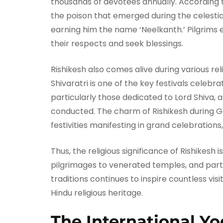
thousands of devotees annually. According 
the poison that emerged during the celestial
earning him the name ‘Neelkanth.’ Pilgrims 
their respects and seek blessings.
Rishikesh also comes alive during various rel
Shivaratri is one of the key festivals celeb
particularly those dedicated to Lord Shiva, 
conducted. The charm of Rishikesh during Ga
festivities manifesting in grand celebrations
Thus, the religious significance of Rishikesh
pilgrimages to venerated temples, and partici
traditions continues to inspire countless vis
Hindu religious heritage.
The International Yo