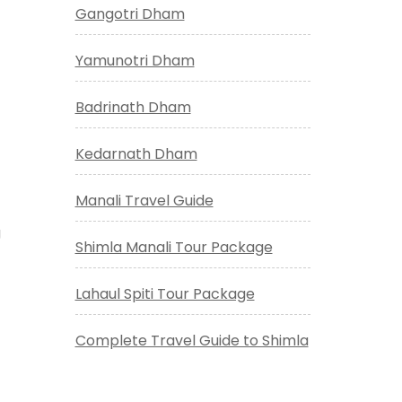
Gangotri Dham
Yamunotri Dham
Badrinath Dham
Kedarnath Dham
Manali Travel Guide
g
Shimla Manali Tour Package
Lahaul Spiti Tour Package
Complete Travel Guide to Shimla