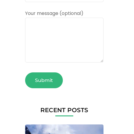
Your message (optional)
RECENT POSTS