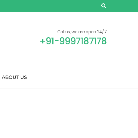
Call us, we are open 24/7
+91-9997187178
ABOUT US