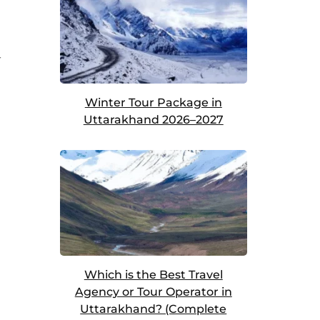
r
Winter Tour Package in
Uttarakhand 2026–2027
Which is the Best Travel
Agency or Tour Operator in
Uttarakhand? (Complete