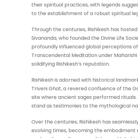
their spiritual practices, with legends sug
to the establishment of a robust spiritual le
Through the centuries, Rishikesh has hosted 
Sivananda, who founded the Divine Life Soci
profoundly influenced global perceptions of y
Transcendental Meditation under Maharishi 
solidifying Rishikesh’s reputation.
Rishikesh is adorned with historical landmarks
Triveni Ghat, a revered confluence of the Ga
site where ancient sages performed rituals
stand as testimonies to the mythological na
Over the centuries, Rishikesh has seamlessly 
evolving times, becoming the embodiment of