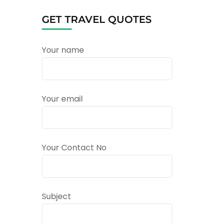
GET TRAVEL QUOTES
Your name
Your email
Your Contact No
Subject