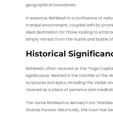
geographical boundaries.
In essence, Rishikesh is a confluence of natur
tranquil environment, coupled with its prom
ideal destination for those looking to embrace
simply retreat from the hustle and bustle of
Historical Significan
Rishikesh, often revered as the “Yoga Capital
significance. Nestled in the foothills of the
scriptures and epics, including the Vedas an
revered as a place of penance and meditatio
The name Rishikesh is derived from ‘Hrishikes
Skanda Purana. Historically, the town has be