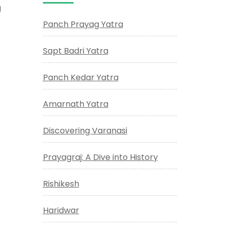
g
Panch Prayag Yatra
Sapt Badri Yatra
Panch Kedar Yatra
Amarnath Yatra
Discovering Varanasi
Prayagraj: A Dive into History
Rishikesh
Haridwar