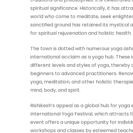
spiritual significance. Historically, it has a
world who come to meditate, seek enlightenm
sanctified ground has retained its mystical 
for spiritual rejuvenation and holistic health.
The town is dotted with numerous yoga ashr
international acclaim as a yoga hub. These i
different levels and styles of yoga, thereby
beginners to advanced practitioners. Renow
yoga, meditation, and other holistic thera
mind, body, and spirit.
Rishikesh’s appeal as a global hub for yoga 
International Yoga Festival, which attracts 
event offers a unique opportunity for indivi
workshops and classes by esteemed teacher