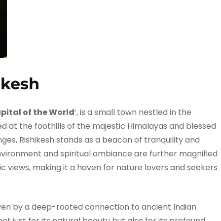
ikesh
ital of the World
‘, is a small town nestled in the
d at the foothills of the majestic Himalayas and blessed
ges, Rishikesh stands as a beacon of tranquility and
environment and spiritual ambiance are further magnified
c views, making it a haven for nature lovers and seekers
riven by a deep-rooted connection to ancient Indian
not just for its natural beauty but also for its profound