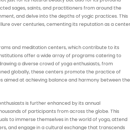
ttracted sages, saints, and practitioners from around the
ent, and delve into the depths of yogic practices. This
allure over centuries, cementing its reputation as a cente
ams and meditation centers, which contribute to its
nstitutions offer a wide array of programs catering to
 drawing a diverse crowd of yoga enthusiasts, from
ned globally, these centers promote the practice of
pies aimed at achieving balance and harmony between the
enthusiasts is further enhanced by its annual
thousands of participants from across the globe. This
duals to immerse themselves in the world of yoga, attend
s, and engage in a cultural exchange that transcends