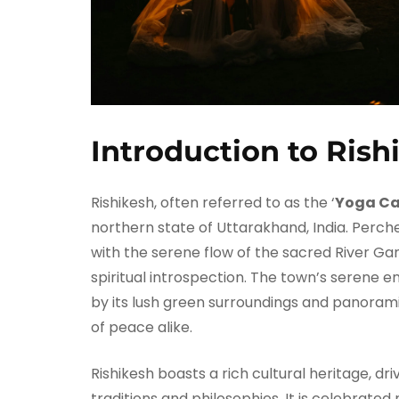
Introduction to Rish
Rishikesh, often referred to as the ‘
Yoga Cap
northern state of Uttarakhand, India. Perche
with the serene flow of the sacred River Gan
spiritual introspection. The town’s serene 
by its lush green surroundings and panorami
of peace alike.
Rishikesh boasts a rich cultural heritage, d
traditions and philosophies. It is celebrated 