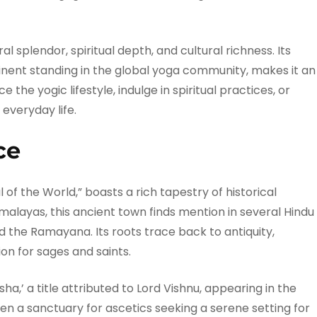
al splendor, spiritual depth, and cultural richness. Its
inent standing in the global yoga community, makes it an
 the yogic lifestyle, indulge in spiritual practices, or
 everyday life.
ce
 of the World,” boasts a rich tapestry of historical
 Himalayas, this ancient town finds mention in several Hindu
d the Ramayana. Its roots trace back to antiquity,
n for sages and saints.
ha,’ a title attributed to Lord Vishnu, appearing in the
en a sanctuary for ascetics seeking a serene setting for