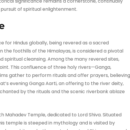
storical significance remains a cornerstone, continually
 pursuit of spiritual enlightenment.
e
e for Hindus globally, being revered as a sacred
in the foothills of the Himalayas, is considered a pivotal
nd spiritual cleansing. Among the many revered sites,
oint. This confluence of three holy rivers—Ganga,
ims gather to perform rituals and offer prayers, believin
hat’s evening Ganga Aarti, an offering to the river deity,
chanted by the rituals and the scenic riverbank ablaze
nth Mahadev Temple, dedicated to Lord Shiva. Situated
is temple is steeped in mythology and is visited by