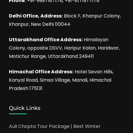
Phone:
+91-9997187178, +91-8171977178
Delhi Office, Address:
Block F, Khanpur Colony,
Khanpur, New Delhi 110044
Uttarakhand Office Address:
Himalayan
Colony, opposite DSVV, Haripur Kalan, Haridwar,
Motichur Range, Uttarakhand 249411
Himachal Office Address:
Hotel Sevan Hills,
Kanyal Road, Simsa Village, Manali, Himachal
Pradesh 175131
Quick Links
Auli Chopta Tour Package | Best Winter