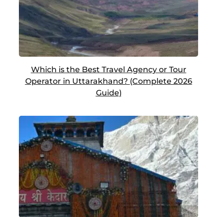
Which is the Best Travel Agency or Tour
Operator in Uttarakhand? (Complete 2026
Guide)