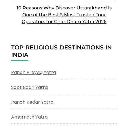
10 Reasons Why Discover Uttarakhand Is
One of the Best & Most Trusted Tour
Operators for Char Dham Yatra 2026
TOP RELIGIOUS DESTINATIONS IN
INDIA
Panch Prayag Yatra
Sapt Badri Yatra
Panch Kedar Yatra
Amarnath Yatra