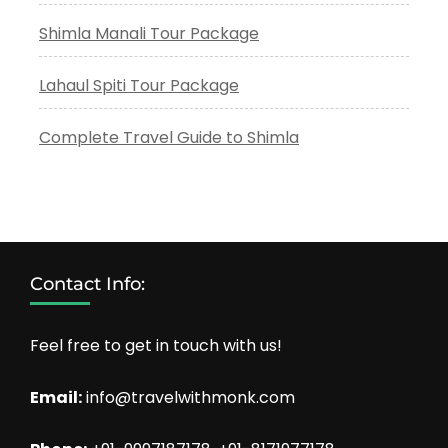
Shimla Manali Tour Package
Lahaul Spiti Tour Package
Complete Travel Guide to Shimla
Contact Info:
Feel free to get in touch with us!
Email:
info@travelwithmonk.com