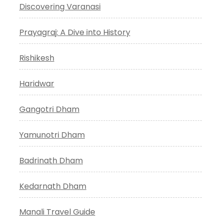
Discovering Varanasi
Prayagraj: A Dive into History
Rishikesh
Haridwar
Gangotri Dham
Yamunotri Dham
Badrinath Dham
Kedarnath Dham
Manali Travel Guide