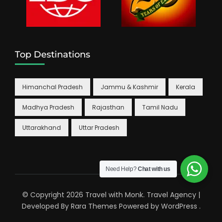
Top Destinations
Himanchal Pradesh
Jammu & Kashmir
Kerala
Madhya Pradesh
Rajasthan
Tamil Nadu
Uttarakhand
Uttar Pradesh
Need Help?
Chat with us
© Copyright 2026
Travel with Monk
.
Travel Agency |
Developed By
Rara Themes
Powered by
WordPress
.