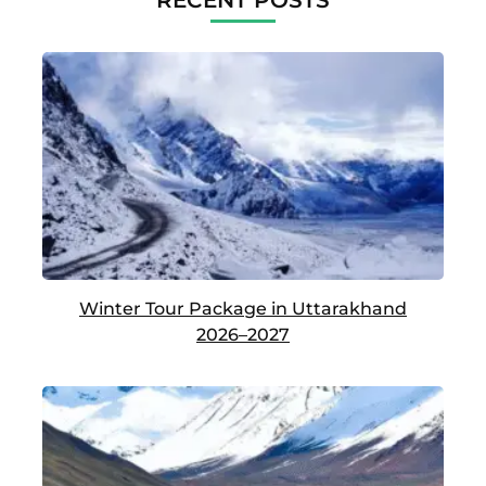
RECENT POSTS
Winter Tour Package in Uttarakhand
2026–2027