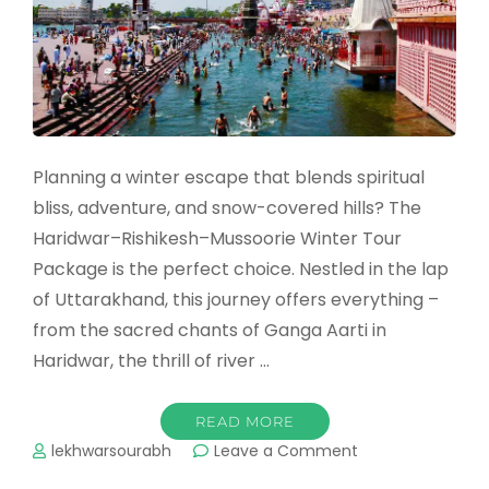
Planning a winter escape that blends spiritual
bliss, adventure, and snow-covered hills? The
Haridwar–Rishikesh–Mussoorie Winter Tour
Package is the perfect choice. Nestled in the lap
of Uttarakhand, this journey offers everything –
from the sacred chants of Ganga Aarti in
Haridwar, the thrill of river …
READ MORE
on
lekhwarsourabh
Leave a Comment
Haridwar,