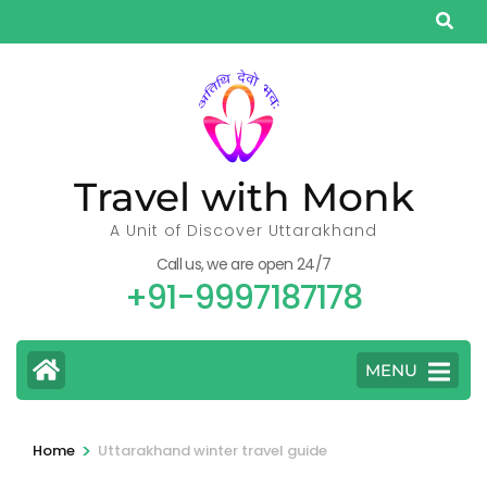
Skip
to
content
(Press
Enter)
Travel with Monk
A Unit of Discover Uttarakhand
Call us, we are open 24/7
+91-9997187178
MENU
>
Home
Uttarakhand winter travel guide