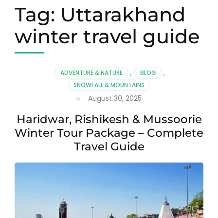
Tag:
Uttarakhand
winter travel guide
ADVENTURE & NATURE
,
BLOG
,
SNOWFALL & MOUNTAINS
August 30, 2025
Haridwar, Rishikesh & Mussoorie
Winter Tour Package – Complete
Travel Guide