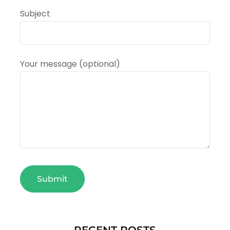
Subject
Your message (optional)