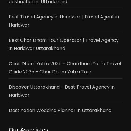
destination in Uttarkhand
Best Travel Agency in Haridwar | Travel Agent in
Haridwar
Best Char Dham Tour Operator | Travel Agency
in Haridwar Uttarakhand
Char Dham Yatra 2025 – Chardham Yatra Travel
Guide 2025 – Char Dham Yatra Tour
Discover Uttarakhand – Best Travel Agency in
Haridwar
Destination Wedding Planner In Uttarakhand
Our Associates