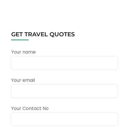
Rishikesh
&
Mussoorie
Winter
Tour
Package
GET TRAVEL QUOTES
–
Complete
Travel
Your name
Guide
Your email
Your Contact No