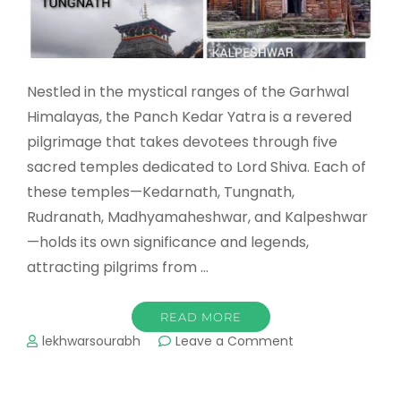
Nestled in the mystical ranges of the Garhwal
Himalayas, the Panch Kedar Yatra is a revered
pilgrimage that takes devotees through five
sacred temples dedicated to Lord Shiva. Each of
these temples—Kedarnath, Tungnath,
Rudranath, Madhyamaheshwar, and Kalpeshwar
—holds its own significance and legends,
attracting pilgrims from …
READ MORE
on
lekhwarsourabh
Leave a Comment
Panch
Kedar
Yatra: