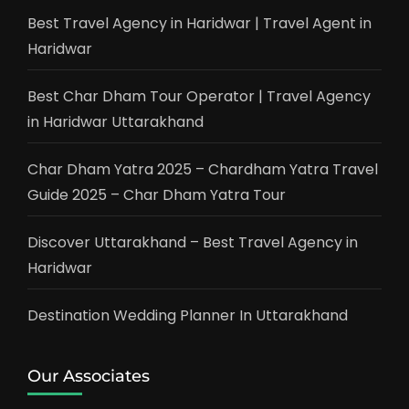
Best Travel Agency in Haridwar | Travel Agent in
Haridwar
Best Char Dham Tour Operator | Travel Agency
in Haridwar Uttarakhand
Char Dham Yatra 2025 – Chardham Yatra Travel
Guide 2025 – Char Dham Yatra Tour
Discover Uttarakhand – Best Travel Agency in
Haridwar
Destination Wedding Planner In Uttarakhand
Our Associates