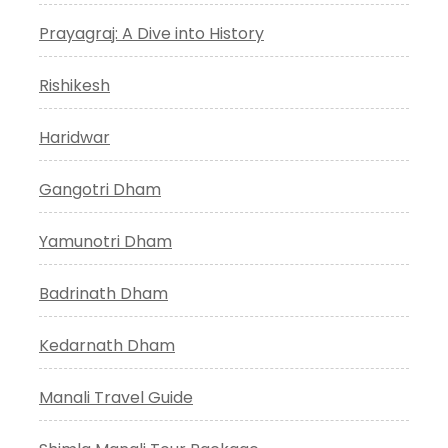
Prayagraj: A Dive into History
Rishikesh
Haridwar
Gangotri Dham
Yamunotri Dham
Badrinath Dham
Kedarnath Dham
Manali Travel Guide