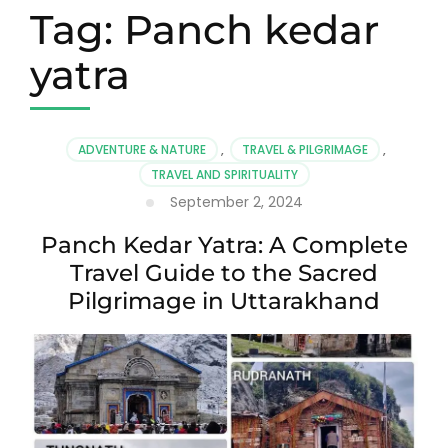
Tag:
Panch kedar
yatra
ADVENTURE & NATURE
,
TRAVEL & PILGRIMAGE
,
TRAVEL AND SPIRITUALITY
September 2, 2024
Panch Kedar Yatra: A Complete
Travel Guide to the Sacred
Pilgrimage in Uttarakhand