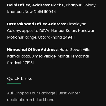
Delhi Office, Address:
Block F, Khanpur Colony,
Khanpur, New Delhi 110044
Uttarakhand Office Address:
Himalayan
Colony, opposite DSVV, Haripur Kalan, Haridwar,
Motichur Range, Uttarakhand 249411
Himachal Office Address:
Hotel Sevan Hills,
Kanyal Road, Simsa Village, Manali, Himachal
Pradesh 175131
Quick Links
Auli Chopta Tour Package | Best Winter
destination in Uttarkhand