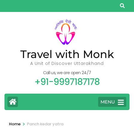
Skip
to
content
(Press
Enter)
Travel with Monk
A Unit of Discover Uttarakhand
Call us, we are open 24/7
+91-9997187178
MENU
>
Home
Panch kedar yatra