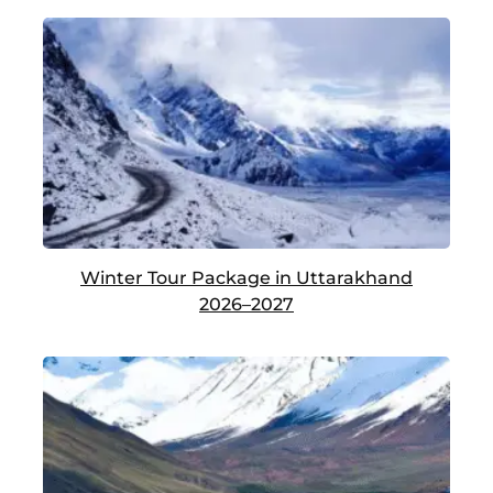
Winter Tour Package in Uttarakhand
2026–2027