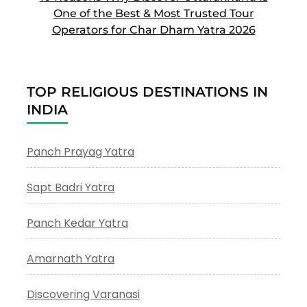
One of the Best & Most Trusted Tour
Operators for Char Dham Yatra 2026
TOP RELIGIOUS DESTINATIONS IN
INDIA
Panch Prayag Yatra
Sapt Badri Yatra
Panch Kedar Yatra
Amarnath Yatra
Discovering Varanasi