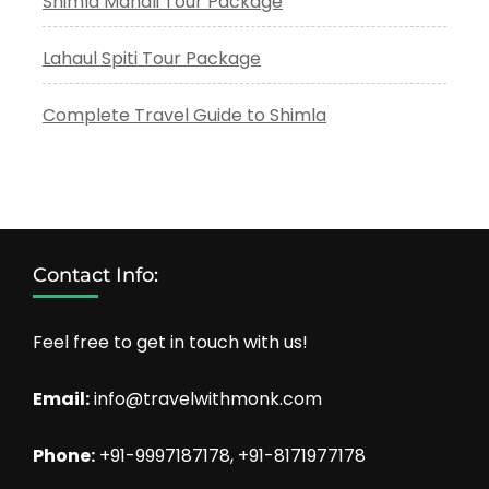
Shimla Manali Tour Package
Lahaul Spiti Tour Package
Complete Travel Guide to Shimla
Contact Info:
Feel free to get in touch with us!
Email:
info@travelwithmonk.com
Phone:
+91-9997187178, +91-8171977178