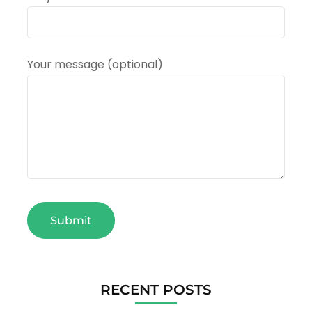
Your message (optional)
RECENT POSTS