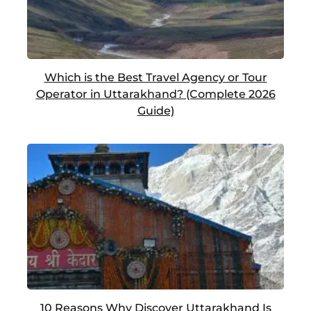
Which is the Best Travel Agency or Tour
Operator in Uttarakhand? (Complete 2026
Guide)
10 Reasons Why Discover Uttarakhand Is