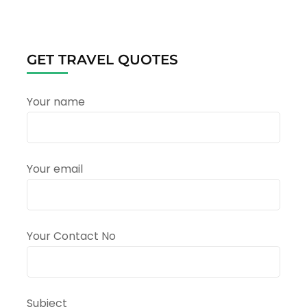
A
Complete
Travel
Guide
GET TRAVEL QUOTES
to
the
Sacred
Your name
Pilgrimage
in
Uttarakhand
Your email
Your Contact No
Subject