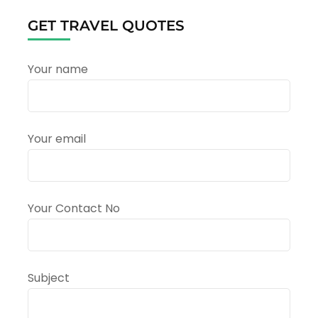
Yatra
from
GET TRAVEL QUOTES
Uttarakhand:
A
Complete
Your name
Travel
Guide
Your email
Your Contact No
Subject