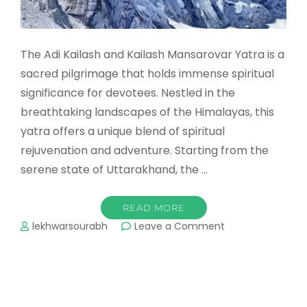
The Adi Kailash and Kailash Mansarovar Yatra is a
sacred pilgrimage that holds immense spiritual
significance for devotees. Nestled in the
breathtaking landscapes of the Himalayas, this
yatra offers a unique blend of spiritual
rejuvenation and adventure. Starting from the
serene state of Uttarakhand, the …
READ MORE
on
lekhwarsourabh
Leave a Comment
Adi
Kailash
and
Kailash
Mansarovar