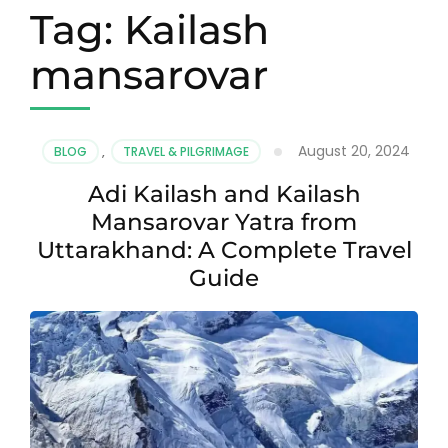
Tag:
Kailash
mansarovar
August 20, 2024
BLOG
,
TRAVEL & PILGRIMAGE
Adi Kailash and Kailash
Mansarovar Yatra from
Uttarakhand: A Complete Travel
Guide