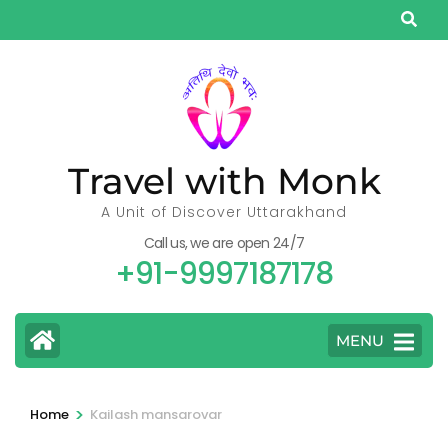
Skip
to
content
(Press
Enter)
Travel with Monk
A Unit of Discover Uttarakhand
Call us, we are open 24/7
+91-9997187178
MENU
>
Home
Kailash mansarovar