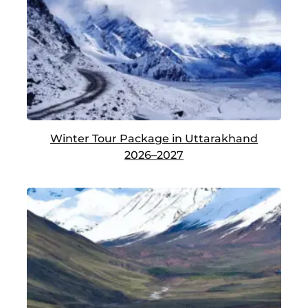
Winter Tour Package in Uttarakhand
2026–2027