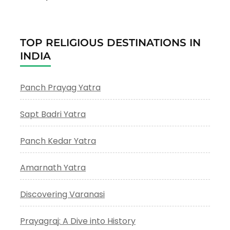
TOP RELIGIOUS DESTINATIONS IN
INDIA
Panch Prayag Yatra
Sapt Badri Yatra
Panch Kedar Yatra
Amarnath Yatra
Discovering Varanasi
Prayagraj: A Dive into History