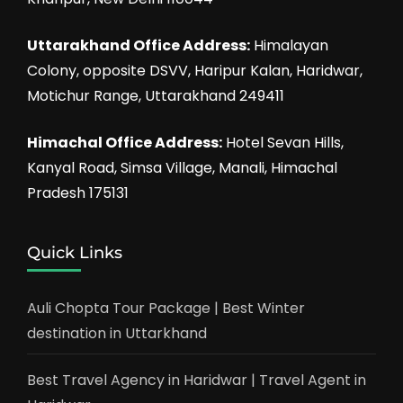
Uttarakhand Office Address:
Himalayan
Colony, opposite DSVV, Haripur Kalan, Haridwar,
Motichur Range, Uttarakhand 249411
Himachal Office Address:
Hotel Sevan Hills,
Kanyal Road, Simsa Village, Manali, Himachal
Pradesh 175131
Quick Links
Auli Chopta Tour Package | Best Winter
destination in Uttarkhand
Best Travel Agency in Haridwar | Travel Agent in