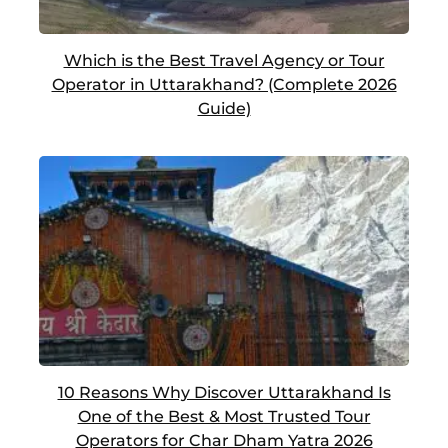
Which is the Best Travel Agency or Tour
Operator in Uttarakhand? (Complete 2026
Guide)
10 Reasons Why Discover Uttarakhand Is
One of the Best & Most Trusted Tour
Operators for Char Dham Yatra 2026