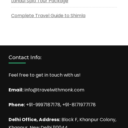
Lahaul Spiti Tour Package
Complete Travel Guide to Shimla
Contact Info:
Feel free to get in touch with us!
Email:
info@travelwithmonk.com
Phone:
+91-9997187178, +91-8171977178
Delhi Office, Address:
Block F, Khanpur Colony,
Khanpur, New Delhi 110044