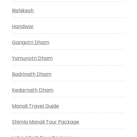
Rishikesh
Haridwar
Gangotri Dham
Yamunotri Dham
Badrinath Dham
Kedarnath Dham
Manali Travel Guide
Shimla Manali Tour Package