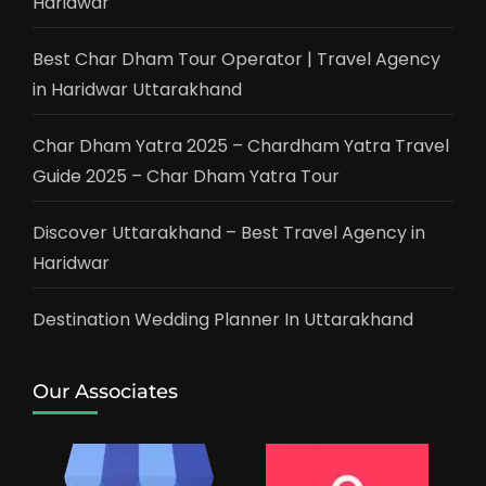
Haridwar
Best Char Dham Tour Operator | Travel Agency
in Haridwar Uttarakhand
Char Dham Yatra 2025 – Chardham Yatra Travel
Guide 2025 – Char Dham Yatra Tour
Discover Uttarakhand – Best Travel Agency in
Haridwar
Destination Wedding Planner In Uttarakhand
Our Associates