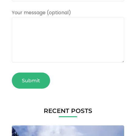
Your message (optional)
RECENT POSTS