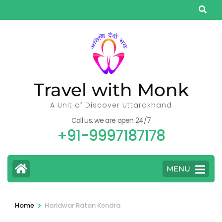
Skip
to
content
(Press
Enter)
Travel with Monk
A Unit of Discover Uttarakhand
Call us, we are open 24/7
+91-9997187178
MENU
>
Home
Haridwar Ratan Kendra