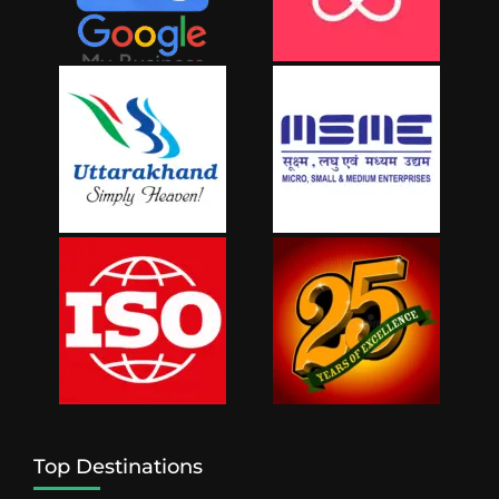
Top Destinations