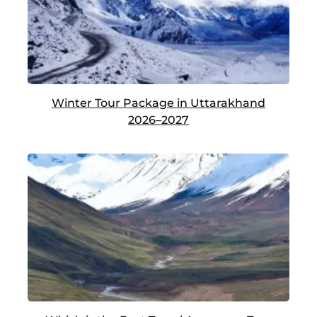
Winter Tour Package in Uttarakhand
2026–2027