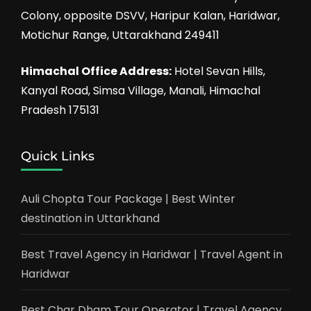
Colony, opposite DSVV, Haripur Kalan, Haridwar,
Motichur Range, Uttarakhand 249411
Himachal Office Address:
Hotel Sevan Hills,
Kanyal Road, Simsa Village, Manali, Himachal
Pradesh 175131
Quick Links
Auli Chopta Tour Package | Best Winter
destination in Uttarkhand
Best Travel Agency in Haridwar | Travel Agent in
Haridwar
Best Char Dham Tour Operator | Travel Agency