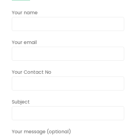
in
Haridwar,
Your name
Uttarakhand?
Your email
Your Contact No
Subject
Your message (optional)