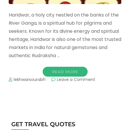
Haridwar, a holy city nestled on the banks of the
River Ganga, is a spiritual hub for pilgrims and
seekers. Known for its divine energy and spiritual
heritage, Haridwar is also one of the most trusted
markets in India for natural gemstones and
authentic Rudraksha …
READ MORE
on
lekhwarsourabh
Leave a Comment
Who
is
the
Best
Gemstone
&
Rudraksha
GET TRAVEL QUOTES
Seller