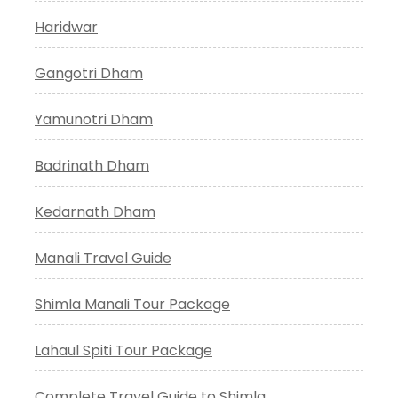
Haridwar
Gangotri Dham
Yamunotri Dham
Badrinath Dham
Kedarnath Dham
Manali Travel Guide
Shimla Manali Tour Package
Lahaul Spiti Tour Package
Complete Travel Guide to Shimla