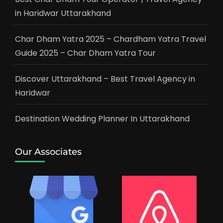
in Haridwar Uttarakhand
Char Dham Yatra 2025 – Chardham Yatra Travel
Guide 2025 – Char Dham Yatra Tour
Discover Uttarakhand – Best Travel Agency in
Haridwar
Destination Wedding Planner In Uttarakhand
Our Associates