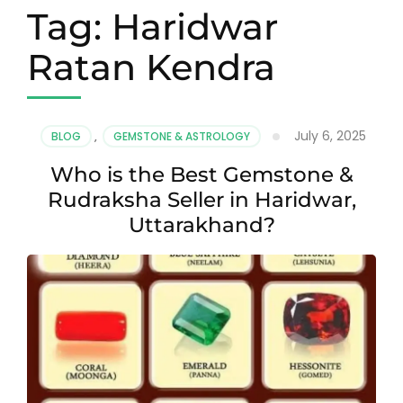
Tag:
Haridwar
Ratan Kendra
July 6, 2025
BLOG
,
GEMSTONE & ASTROLOGY
Who is the Best Gemstone &
Rudraksha Seller in Haridwar,
Uttarakhand?