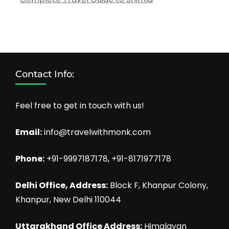
Contact Info:
Feel free to get in touch with us!
Email:
info@travelwithmonk.com
Phone:
+91-9997187178, +91-8171977178
Delhi Office, Address:
Block F, Khanpur Colony,
Khanpur, New Delhi 110044
Uttarakhand Office Address:
Himalayan