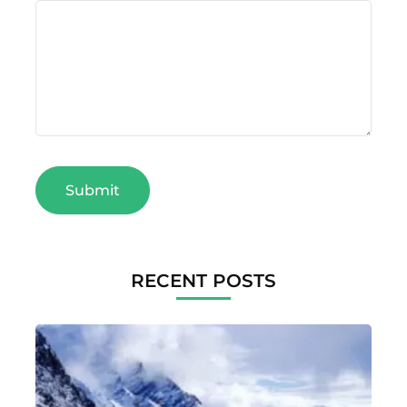
RECENT POSTS