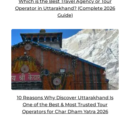
Which is the Best Travel Agency or Tour
Operator in Uttarakhand? (Complete 2026
Guide)
10 Reasons Why Discover Uttarakhand Is
One of the Best & Most Trusted Tour
Operators for Char Dham Yatra 2026