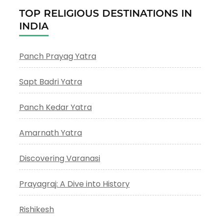
TOP RELIGIOUS DESTINATIONS IN
INDIA
Panch Prayag Yatra
Sapt Badri Yatra
Panch Kedar Yatra
Amarnath Yatra
Discovering Varanasi
Prayagraj: A Dive into History
Rishikesh