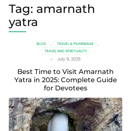
Tag:
amarnath
yatra
BLOG
,
TRAVEL & PILGRIMAGE
,
TRAVEL AND SPIRITUALITY
July 9, 2025
Best Time to Visit Amarnath
Yatra in 2025: Complete Guide
for Devotees