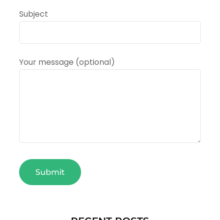
Subject
Your message (optional)