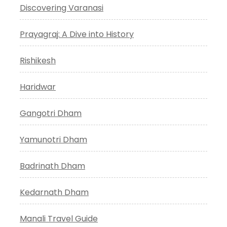
Discovering Varanasi
Prayagraj: A Dive into History
Rishikesh
Haridwar
Gangotri Dham
Yamunotri Dham
Badrinath Dham
Kedarnath Dham
Manali Travel Guide