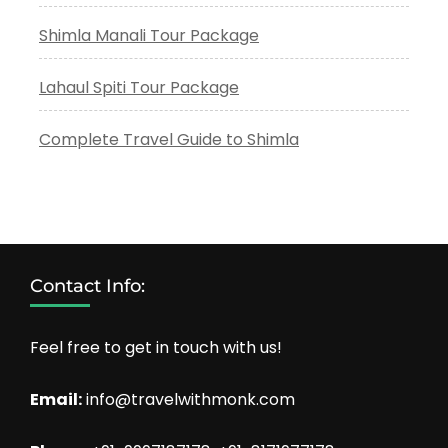
Shimla Manali Tour Package
Lahaul Spiti Tour Package
Complete Travel Guide to Shimla
Contact Info:
Feel free to get in touch with us!
Email:
info@travelwithmonk.com