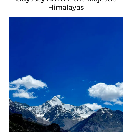
Pilgrimage
Himalayas
Memorable