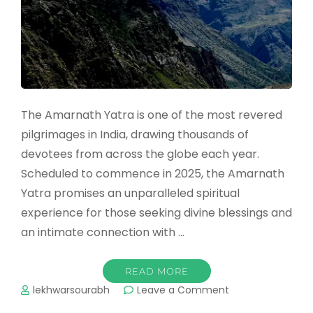
The Amarnath Yatra is one of the most revered
pilgrimages in India, drawing thousands of
devotees from across the globe each year.
Scheduled to commence in 2025, the Amarnath
Yatra promises an unparalleled spiritual
experience for those seeking divine blessings and
an intimate connection with …
READ MORE
on
lekhwarsourabh
Leave a Comment
Amarnath