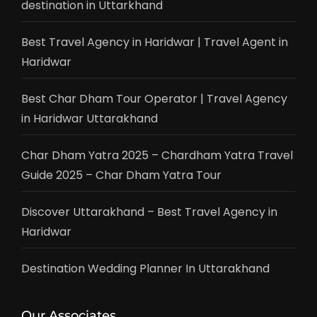
destination in Uttarkhand
Best Travel Agency in Haridwar | Travel Agent in
Haridwar
Best Char Dham Tour Operator | Travel Agency
in Haridwar Uttarakhand
Char Dham Yatra 2025 – Chardham Yatra Travel
Guide 2025 – Char Dham Yatra Tour
Discover Uttarakhand – Best Travel Agency in
Haridwar
Destination Wedding Planner In Uttarakhand
Our Associates