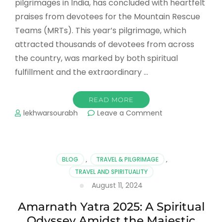
pilgrimages in India, has concluded with heartfelt
praises from devotees for the Mountain Rescue
Teams (MRTs). This year’s pilgrimage, which
attracted thousands of devotees from across
the country, was marked by both spiritual
fulfillment and the extraordinary …
READ MORE
on
lekhwarsourabh
Leave a Comment
Amarnath
Yatra
2024
Concludes:
BLOG
,
TRAVEL & PILGRIMAGE
,
Devotees
TRAVEL AND SPIRITUALITY
Laud
August 11, 2024
MRTs
for
Amarnath Yatra 2025: A Spiritual
Making
the
Odyssey Amidst the Majestic