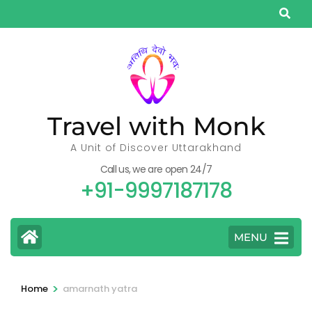
Skip
to
content
(Press
Enter)
Travel with Monk
A Unit of Discover Uttarakhand
Call us, we are open 24/7
+91-9997187178
MENU
>
Home
amarnath yatra