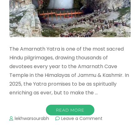
The Amarnath Yatra is one of the most sacred
Hindu pilgrimages, drawing thousands of
devotees every year to the Amarnath Cave
Temple in the Himalayas of Jammu & Kashmir. In
2025, the Yatra promises to be as spiritually
enriching as ever, but to make the …
READ MORE
on
lekhwarsourabh
Leave a Comment
Best
Time
to