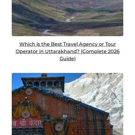
Which is the Best Travel Agency or Tour
Operator in Uttarakhand? (Complete 2026
Guide)