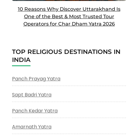
10 Reasons Why Discover Uttarakhand Is
One of the Best & Most Trusted Tour
Operators for Char Dham Yatra 2026
TOP RELIGIOUS DESTINATIONS IN
INDIA
Panch Prayag Yatra
Sapt Badri Yatra
Panch Kedar Yatra
Amarnath Yatra