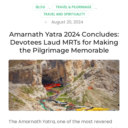
Visit
BLOG
,
TRAVEL & PILGRIMAGE
,
Amarnath
TRAVEL AND SPIRITUALITY
Yatra
August 20, 2024
in
2025:
Amarnath Yatra 2024 Concludes:
Complete
Guide
Devotees Laud MRTs for Making
for
the Pilgrimage Memorable
Devotees
The Amarnath Yatra, one of the most revered