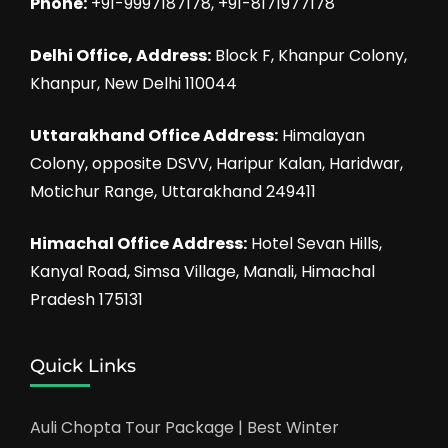
Phone:
+91-9997187178, +91-8171977178
Delhi Office, Address:
Block F, Khanpur Colony,
Khanpur, New Delhi 110044
Uttarakhand Office Address:
Himalayan
Colony, opposite DSVV, Haripur Kalan, Haridwar,
Motichur Range, Uttarakhand 249411
Himachal Office Address:
Hotel Sevan Hills,
Kanyal Road, Simsa Village, Manali, Himachal
Pradesh 175131
Quick Links
Auli Chopta Tour Package | Best Winter