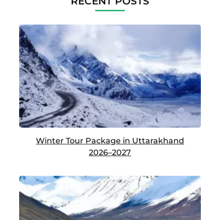
RECENT POSTS
Winter Tour Package in Uttarakhand
2026–2027