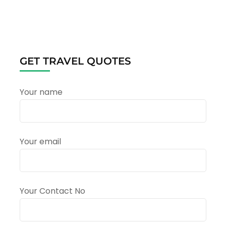
Yatra
2025:
A
Spiritual
Odyssey
Amidst
GET TRAVEL QUOTES
the
Majestic
Himalayas
Your name
Your email
Your Contact No