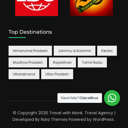
Top Destinations
Himanchal Pradesh
Jammu & Kashmir
Kerala
Madhya Pradesh
Rajasthan
Tamil Nadu
Uttarakhand
Uttar Pradesh
Need Help?
Chat with us
© Copyright 2026
Travel with Monk
.
Travel Agency |
Developed By
Rara Themes
Powered by
WordPress
.