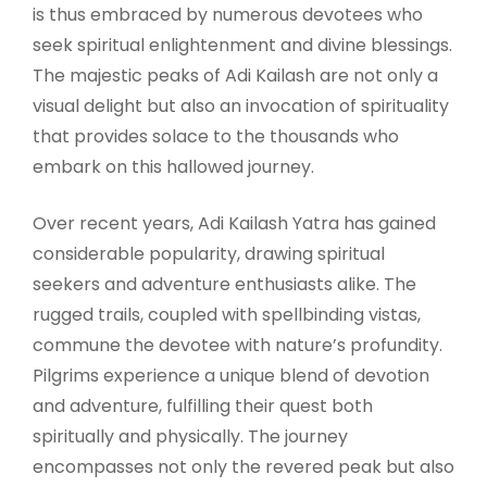
is thus embraced by numerous devotees who
seek spiritual enlightenment and divine blessings.
The majestic peaks of Adi Kailash are not only a
visual delight but also an invocation of spirituality
that provides solace to the thousands who
embark on this hallowed journey.
Over recent years, Adi Kailash Yatra has gained
considerable popularity, drawing spiritual
seekers and adventure enthusiasts alike. The
rugged trails, coupled with spellbinding vistas,
commune the devotee with nature’s profundity.
Pilgrims experience a unique blend of devotion
and adventure, fulfilling their quest both
spiritually and physically. The journey
encompasses not only the revered peak but also