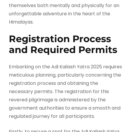
themselves both mentally and physically for an
unforgettable adventure in the heart of the
Himalayas.
Registration Process
and Required Permits
Embarking on the Adi Kailash Yatra 2025 requires
meticulous planning, particularly concerning the
registration process and obtaining the
necessary permits. The registration for this
revered pilgrimage is administered by the
government authorities to ensure a smooth and
regulated journey for all participants.
Firstly, to secure a spot for the Adi Kailash Yatra,