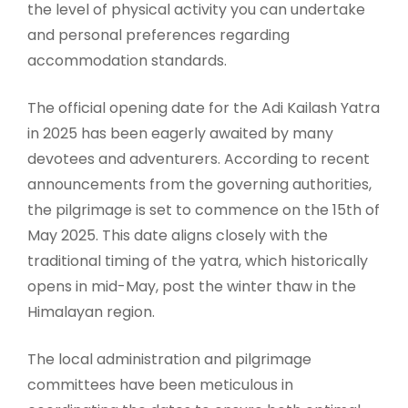
the level of physical activity you can undertake
and personal preferences regarding
accommodation standards.
The official opening date for the Adi Kailash Yatra
in 2025 has been eagerly awaited by many
devotees and adventurers. According to recent
announcements from the governing authorities,
the pilgrimage is set to commence on the 15th of
May 2025. This date aligns closely with the
traditional timing of the yatra, which historically
opens in mid-May, post the winter thaw in the
Himalayan region.
The local administration and pilgrimage
committees have been meticulous in