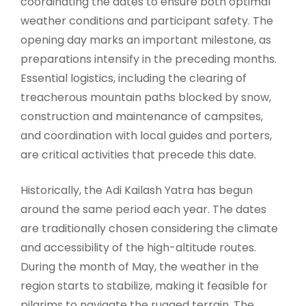
coordinating the dates to ensure both optimal
weather conditions and participant safety. The
opening day marks an important milestone, as
preparations intensify in the preceding months.
Essential logistics, including the clearing of
treacherous mountain paths blocked by snow,
construction and maintenance of campsites,
and coordination with local guides and porters,
are critical activities that precede this date.
Historically, the Adi Kailash Yatra has begun
around the same period each year. The dates
are traditionally chosen considering the climate
and accessibility of the high-altitude routes.
During the month of May, the weather in the
region starts to stabilize, making it feasible for
pilgrims to navigate the rugged terrain. The