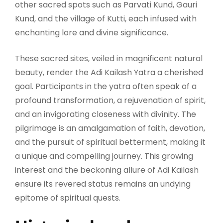
other sacred spots such as Parvati Kund, Gauri
Kund, and the village of Kutti, each infused with
enchanting lore and divine significance.
These sacred sites, veiled in magnificent natural
beauty, render the Adi Kailash Yatra a cherished
goal. Participants in the yatra often speak of a
profound transformation, a rejuvenation of spirit,
and an invigorating closeness with divinity. The
pilgrimage is an amalgamation of faith, devotion,
and the pursuit of spiritual betterment, making it
a unique and compelling journey. This growing
interest and the beckoning allure of Adi Kailash
ensure its revered status remains an undying
epitome of spiritual quests.