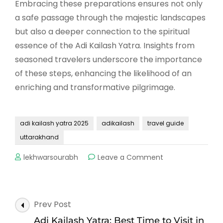
Embracing these preparations ensures not only
a safe passage through the majestic landscapes
but also a deeper connection to the spiritual
essence of the Adi Kailash Yatra. Insights from
seasoned travelers underscore the importance
of these steps, enhancing the likelihood of an
enriching and transformative pilgrimage.
adi kailash yatra 2025
adikailash
travel guide
uttarakhand
on
lekhwarsourabh
Leave a Comment
Adi
Kailash
Yatra
2025:
Post
Prev Post
A
Navigation
Complete
Adi Kailash Yatra: Best Time to Visit in