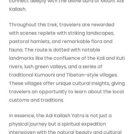
connect deeply with the divine aura of Mount Adi
Kailash.
Throughout this trek, travelers are rewarded
with scenes replete with striking landscapes,
pastoral hamlets, and remarkable flora and
fauna. The route is dotted with notable
landmarks like the confluence of the Kali and Kuti
rivers, lush green valleys, and a series of
traditional Kumaoni and Tibetan-style villages.
These villages offer unique cultural insights, giving
travelers an opportunity to learn about the local
customs and traditions.
In essence, the Adi Kailash Yatra is not just a
physical journey but a spiritual expedition
interwoven with the natural beauty and cultural