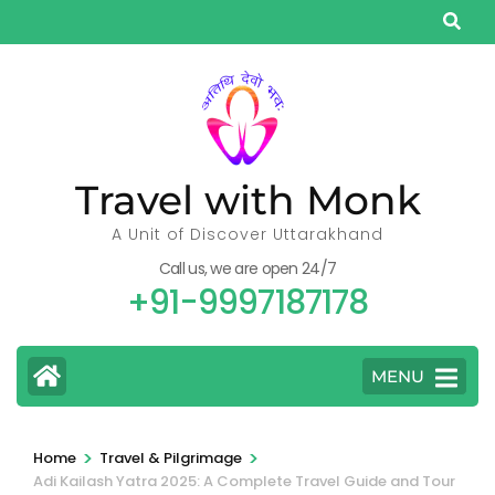
Skip
to
content
(Press
Enter)
Travel with Monk
A Unit of Discover Uttarakhand
Call us, we are open 24/7
+91-9997187178
MENU
>
>
Home
Travel & Pilgrimage
Adi Kailash Yatra 2025: A Complete Travel Guide and Tour