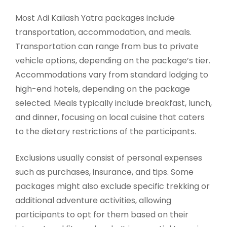
Most Adi Kailash Yatra packages include
transportation, accommodation, and meals.
Transportation can range from bus to private
vehicle options, depending on the package’s tier.
Accommodations vary from standard lodging to
high-end hotels, depending on the package
selected. Meals typically include breakfast, lunch,
and dinner, focusing on local cuisine that caters
to the dietary restrictions of the participants.
Exclusions usually consist of personal expenses
such as purchases, insurance, and tips. Some
packages might also exclude specific trekking or
additional adventure activities, allowing
participants to opt for them based on their