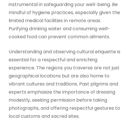
instrumental in safeguarding your well-being. Be
mindful of hygiene practices, especially given the
limited medical facilities in remote areas.
Purifying drinking water and consuming well-
cooked food can prevent common ailments.
Understanding and observing cultural etiquette is
essential for a respectful and enriching
experience. The regions you traverse are not just
geographical locations but are also home to
vibrant cultures and traditions. Past pilgrims and
experts emphasize the importance of dressing
modestly, seeking permission before taking
photographs, and offering respectful gestures to
local customs and sacred sites.