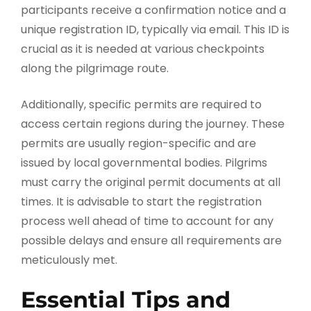
participants receive a confirmation notice and a
unique registration ID, typically via email. This ID is
crucial as it is needed at various checkpoints
along the pilgrimage route.
Additionally, specific permits are required to
access certain regions during the journey. These
permits are usually region-specific and are
issued by local governmental bodies. Pilgrims
must carry the original permit documents at all
times. It is advisable to start the registration
process well ahead of time to account for any
possible delays and ensure all requirements are
meticulously met.
Essential Tips and