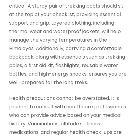
critical. A sturdy pair of trekking boots should sit
at the top of your checklist, providing essential
support and grip. Layered clothing, including
thermal wear and waterproof jackets, will help
manage the varying temperatures in the
Himalayas. Additionally, carrying a comfortable
backpack, along with essentials such as trekking
poles, a first aid kit, flashlights, reusable water
bottles, and high-energy snacks, ensures you are
well-prepared for the long treks.
Health precautions cannot be overstated. It is
prudent to consult with healthcare professionals
who can provide advice based on your medical
history. Vaccinations, altitude sickness
medications, and regular health check-ups are