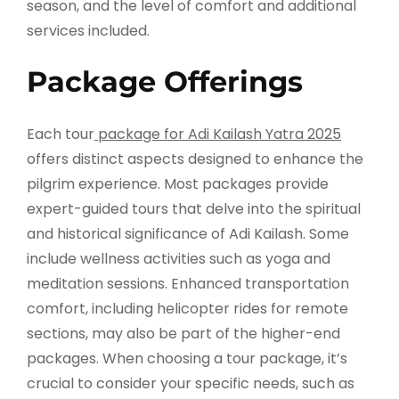
season, and the level of comfort and additional
services included.
Package Offerings
Each tour
package for Adi Kailash Yatra 2025
offers distinct aspects designed to enhance the
pilgrim experience. Most packages provide
expert-guided tours that delve into the spiritual
and historical significance of Adi Kailash. Some
include wellness activities such as yoga and
meditation sessions. Enhanced transportation
comfort, including helicopter rides for remote
sections, may also be part of the higher-end
packages. When choosing a tour package, it’s
crucial to consider your specific needs, such as