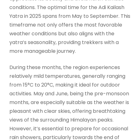
conditions. The optimal time for the Adi Kailash
Yatra in 2025 spans from May to September. This
timeframe not only offers the most favorable
weather conditions but also aligns with the
yatra’s seasonality, providing trekkers with a
more manageable journey.
During these months, the region experiences
relatively mild temperatures, generally ranging
from 15°C to 20°C, making it ideal for outdoor
activities. May and June, being the pre-monsoon
months, are especially suitable as the weather is
pleasant with clear skies, offering breathtaking
views of the surrounding Himalayan peaks.
However, it’s essential to prepare for occasional
rain showers, particularly towards the end of