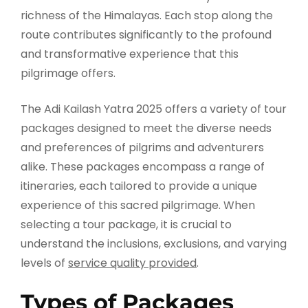
richness of the Himalayas. Each stop along the
route contributes significantly to the profound
and transformative experience that this
pilgrimage offers.
The Adi Kailash Yatra 2025 offers a variety of tour
packages designed to meet the diverse needs
and preferences of pilgrims and adventurers
alike. These packages encompass a range of
itineraries, each tailored to provide a unique
experience of this sacred pilgrimage. When
selecting a tour package, it is crucial to
understand the inclusions, exclusions, and varying
levels of
service quality provided
.
Types of Packages