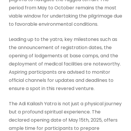
period from May to October remains the most
viable window for undertaking the pilgrimage due
to favorable environmental conditions.
Leading up to the yatra, key milestones such as
the announcement of registration dates, the
opening of lodgements at base camps, and the
deployment of medical facilities are noteworthy.
Aspiring participants are advised to monitor
official channels for updates and deadlines to
ensure a spot in this revered venture.
The Adi Kailash Yatra is not just a physical journey
but a profound spiritual experience. The
declared opening date of May 15th, 2025, offers
ample time for participants to prepare