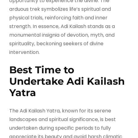
opportunity to experience the divine. The
arduous trek symbolizes life’s spiritual and
physical trials, reinforcing faith and inner
strength. In essence, Adi Kailash stands as a
monumental insignia of devotion, myth, and
spirituality, beckoning seekers of divine
intervention.
Best Time to
Undertake Adi Kailash
Yatra
The Adi Kailash Yatra, known for its serene
landscapes and spiritual significance, is best
undertaken during specific periods to fully
appreciate its beauty and avoid harsh climatic