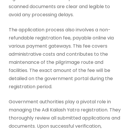
scanned documents are clear and legible to
avoid any processing delays.
The application process also involves a non-
refundable registration fee, payable online via
various payment gateways. This fee covers
administrative costs and contributes to the
maintenance of the pilgrimage route and
facilities. The exact amount of the fee will be
detailed on the government portal during the
registration period.
Government authorities play a pivotal role in
managing the Adi Kailash Yatra registration. They
thoroughly review all submitted applications and
documents. Upon successful verification,