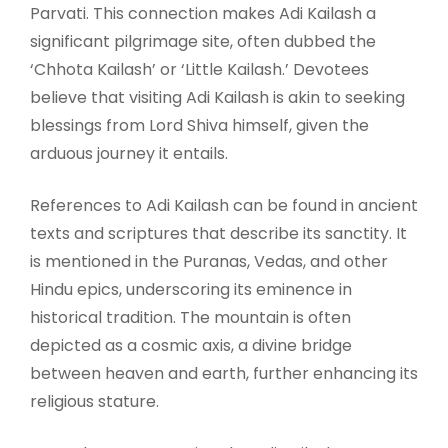
Parvati. This connection makes Adi Kailash a
significant pilgrimage site, often dubbed the
‘Chhota Kailash’ or ‘Little Kailash.’ Devotees
believe that visiting Adi Kailash is akin to seeking
blessings from Lord Shiva himself, given the
arduous journey it entails.
References to Adi Kailash can be found in ancient
texts and scriptures that describe its sanctity. It
is mentioned in the Puranas, Vedas, and other
Hindu epics, underscoring its eminence in
historical tradition. The mountain is often
depicted as a cosmic axis, a divine bridge
between heaven and earth, further enhancing its
religious stature.