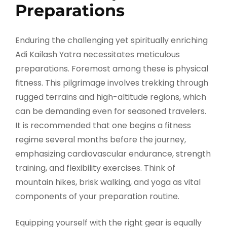
Preparations
Enduring the challenging yet spiritually enriching
Adi Kailash Yatra necessitates meticulous
preparations. Foremost among these is physical
fitness. This pilgrimage involves trekking through
rugged terrains and high-altitude regions, which
can be demanding even for seasoned travelers.
It is recommended that one begins a fitness
regime several months before the journey,
emphasizing cardiovascular endurance, strength
training, and flexibility exercises. Think of
mountain hikes, brisk walking, and yoga as vital
components of your preparation routine.
Equipping yourself with the right gear is equally