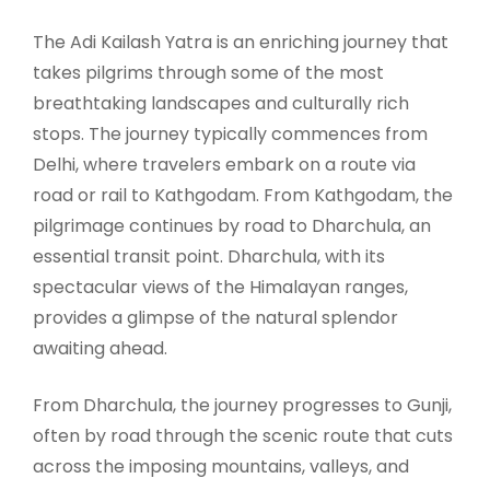
The Adi Kailash Yatra is an enriching journey that
takes pilgrims through some of the most
breathtaking landscapes and culturally rich
stops. The journey typically commences from
Delhi, where travelers embark on a route via
road or rail to Kathgodam. From Kathgodam, the
pilgrimage continues by road to Dharchula, an
essential transit point. Dharchula, with its
spectacular views of the Himalayan ranges,
provides a glimpse of the natural splendor
awaiting ahead.
From Dharchula, the journey progresses to Gunji,
often by road through the scenic route that cuts
across the imposing mountains, valleys, and