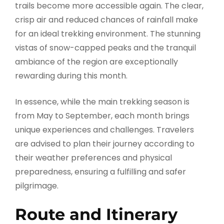
trails become more accessible again. The clear,
crisp air and reduced chances of rainfall make
for an ideal trekking environment. The stunning
vistas of snow-capped peaks and the tranquil
ambiance of the region are exceptionally
rewarding during this month.
In essence, while the main trekking season is
from May to September, each month brings
unique experiences and challenges. Travelers
are advised to plan their journey according to
their weather preferences and physical
preparedness, ensuring a fulfilling and safer
pilgrimage.
Route and Itinerary