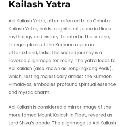
Kailash Yatra
Adi Kailash Yatra, often referred to as Chhota
Kailash Yatra, holds a significant place in Hindu
mythology and history. Located in the serene,
tranquil plains of the Kumaon region in
Uttarakhand, India, this sacred journey is a
revered pilgrimage for many. The yatra leads to
Adi Kailash (also known as Jonglingkong Peak),
which, resting majestically amidst the Kumaon
Himalayas, embodies profound spiritual essence
and mystic charm.
Adi Kailash is considered a mirror image of the
more famed Mount Kailash in Tibet, revered as
Lord Shiva’s abode. The pilgrimage to Adi Kailash