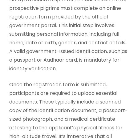
prospective pilgrims must complete an online
registration form provided by the official
government portal. This initial step involves
submitting personal information, including full
name, date of birth, gender, and contact details.
A valid government-issued identification, such as
a passport or Aadhaar card, is mandatory for
identity verification.
Once the registration form is submitted,
participants are required to upload essential
documents. These typically include a scanned
copy of the identification document, a passport-
sized photograph, and a medical certificate
attesting to the applicant’s physical fitness for
high-altitude travel. It’s imperative that all