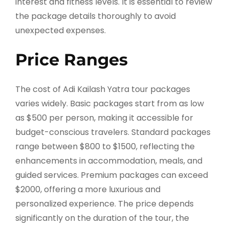
interest and fitness levels. It is essential to review
the package details thoroughly to avoid
unexpected expenses.
Price Ranges
The cost of Adi Kailash Yatra tour packages
varies widely. Basic packages start from as low
as $500 per person, making it accessible for
budget-conscious travelers. Standard packages
range between $800 to $1500, reflecting the
enhancements in accommodation, meals, and
guided services. Premium packages can exceed
$2000, offering a more luxurious and
personalized experience. The price depends
significantly on the duration of the tour, the