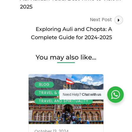
Travel
2025
Guide
and
Next Post
Tour
Exploring Auli and Chopta: A
Package
Booking
Complete Guide for 2024-2025
You may also like...
,
BLOG
,
TRAVEL & PILGRIMAGE
Need Help?
Chat with us
TRAVEL AND SPIRITUALITY
October 13, 2024