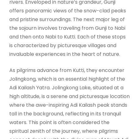
rivers. Enveloped in nature’s grandeur, Gunji
offers panoramic views of the snow-clad peaks
and pristine surroundings. The next major leg of
the sojourn involves traveling from Gunji to Nabi
and then onto Nabi to Kutti. Each of these stops
is characterized by picturesque villages and
invaluable experiences in the heart of nature.
As pilgrims advance from Kutti, they encounter
Jolingkong, which is an essential highlight of the
Adi Kailash Yatra. Jolingkong Lake, situated at a
high altitude, is a serene and picturesque location
where the awe-inspiring Adi Kailash peak stands
tall in the background, reflecting in its tranquil
waters. This point is often considered the
spiritual zenith of the journey, where pilgrims