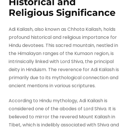
Historical and
Religious Significance
Adi Kailash, also known as Chhota Kailash, holds
profound historical and religious importance for
Hindu devotees. This sacred mountain, nestled in
the Himalayan ranges of the Kumaon region, is
intrinsically linked with Lord Shiva, the principal
deity in Hinduism. The reverence for Adi Kailash is
primarily due to its mythological connection and
ancient mentions in various scriptures.
According to Hindu mythology, Adi Kailash is
considered one of the abodes of Lord Shiva. It is
believed to mirror the revered Mount Kailash in
Tibet, which is indelibly associated with Shiva and