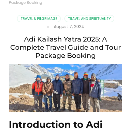
Package Booking
TRAVEL & PILGRIMAGE
,
TRAVEL AND SPIRITUALITY
August 7, 2024
Adi Kailash Yatra 2025: A
Complete Travel Guide and Tour
Package Booking
Introduction to Adi