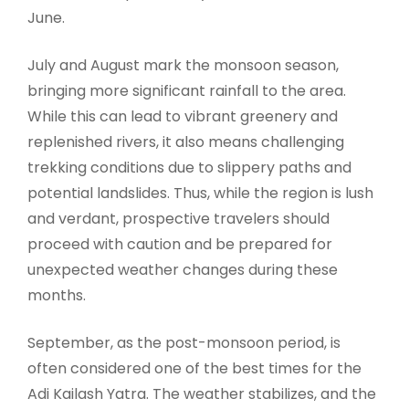
June.
July and August mark the monsoon season,
bringing more significant rainfall to the area.
While this can lead to vibrant greenery and
replenished rivers, it also means challenging
trekking conditions due to slippery paths and
potential landslides. Thus, while the region is lush
and verdant, prospective travelers should
proceed with caution and be prepared for
unexpected weather changes during these
months.
September, as the post-monsoon period, is
often considered one of the best times for the
Adi Kailash Yatra. The weather stabilizes, and the