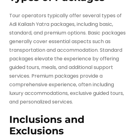
Tour operators typically offer several types of
Adi Kailash Yatra packages, including basic,
standard, and premium options. Basic packages
generally cover essential aspects such as
transportation and accommodation. Standard
packages elevate the experience by offering
guided tours, meals, and additional support
services. Premium packages provide a
comprehensive experience, often including
luxury accommodations, exclusive guided tours,
and personalized services.
Inclusions and
Exclusions