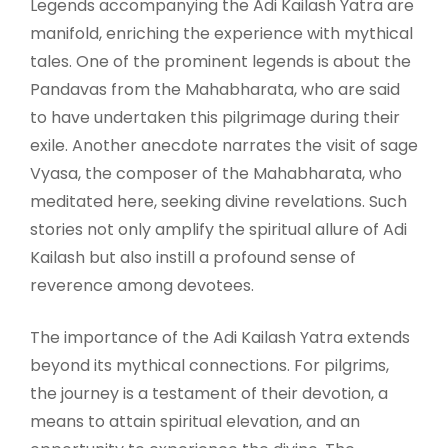
Legends accompanying the Adi Kailash Yatra are
manifold, enriching the experience with mythical
tales. One of the prominent legends is about the
Pandavas from the Mahabharata, who are said
to have undertaken this pilgrimage during their
exile. Another anecdote narrates the visit of sage
Vyasa, the composer of the Mahabharata, who
meditated here, seeking divine revelations. Such
stories not only amplify the spiritual allure of Adi
Kailash but also instill a profound sense of
reverence among devotees.
The importance of the Adi Kailash Yatra extends
beyond its mythical connections. For pilgrims,
the journey is a testament of their devotion, a
means to attain spiritual elevation, and an